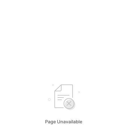
Page Unavailable