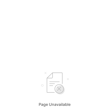
Page Unavailable