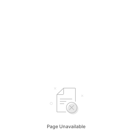
Page Unavailable