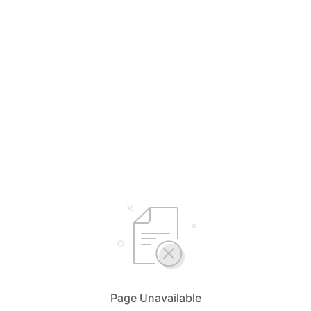
Page Unavailable